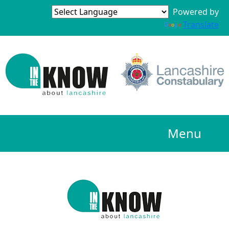
Powered by
Translate
Menu