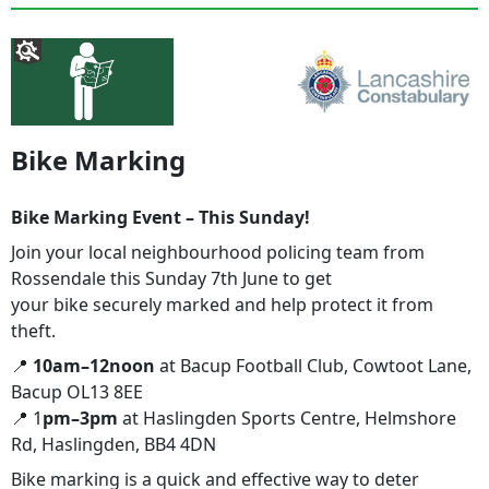
Bike Marking
Bike Marking Event – This Sunday!
Join your local neighbourhood policing team from
Rossendale this Sunday 7th June to get
your bike securely marked and help protect it from
theft.
📍
10am–12noon
at Bacup Football Club, Cowtoot Lane,
Bacup OL13 8EE
📍 1
pm–3pm
at Haslingden Sports Centre, Helmshore
Rd, Haslingden, BB4 4DN
Bike marking is a quick and effective way to deter