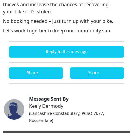
thieves and increase the chances of recovering
your bike if it’s stolen.
No booking needed – just turn up with your bike.
Let’s work together to keep our community safe.
Reply to this message
Share
Share
Message Sent By
Keely Dermody
(Lancashire Constabulary, PCSO 7677,
Rossendale)