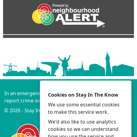
In an emergency always call 999 or visit our website to
Cookies on Stay In The Know
report crime online –
www.lancashire.police.uk
We use some essential cookies
© 2026 - Stay In The Know -
Privacy
|
Accessibility
to make this service work.
We'd also like to use analytics
cookies so we can understand
how you use the service and