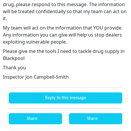
drug, please respond to this message. The information
will be treated confidentially so that my team can act on
it.
My team will act on the information that YOU provide.
Any information you can give will help us stop dealers
exploiting vulnerable people.
Please give me the tools I need to tackle drug supply in
Blackpool
Thank you
Inspector Jon Campbell-Smith
Reply to this message
Share
Share