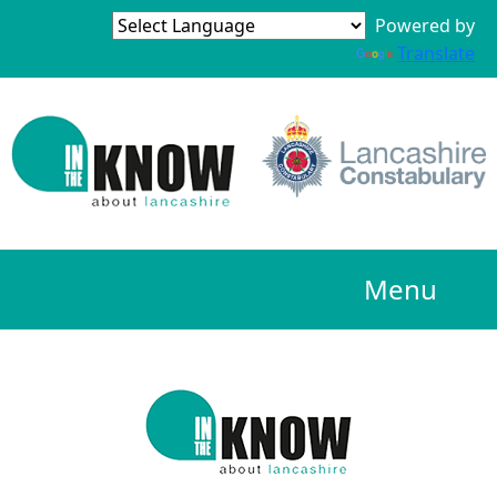
Powered by
Translate
Menu