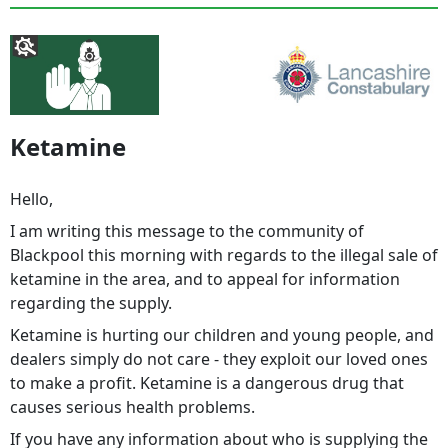
Ketamine
Hello,
I am writing this message to the community of
Blackpool this morning with regards to the illegal sale of
ketamine in the area, and to appeal for information
regarding the supply.
Ketamine is hurting our children and young people, and
dealers simply do not care - they exploit our loved ones
to make a profit. Ketamine is a dangerous drug that
causes serious health problems.
If you have any information about who is supplying the