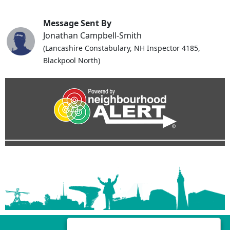
Message Sent By
Jonathan Campbell-Smith
(Lancashire Constabulary, NH Inspector 4185,
Blackpool North)