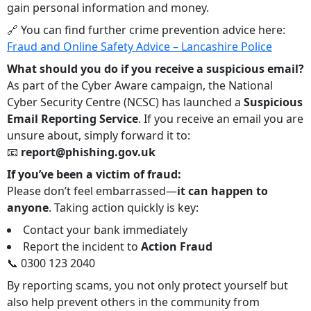
gain personal information and money.
🔗 You can find further crime prevention advice here:
Fraud and Online Safety Advice – Lancashire Police
What should you do if you receive a suspicious email?
As part of the Cyber Aware campaign, the National
Cyber Security Centre (NCSC) has launched a
Suspicious
Email Reporting Service
. If you receive an email you are
unsure about, simply forward it to:
📧
report@phishing.gov.uk
If you’ve been a victim of fraud:
Please don’t feel embarrassed—
it can happen to
anyone
. Taking action quickly is key:
Contact your bank immediately
Report the incident to
Action Fraud
📞 0300 123 2040
By reporting scams, you not only protect yourself but
also help prevent others in the community from