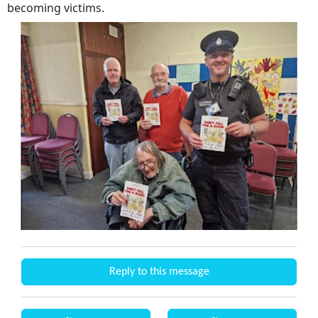
becoming victims.
Reply to this message