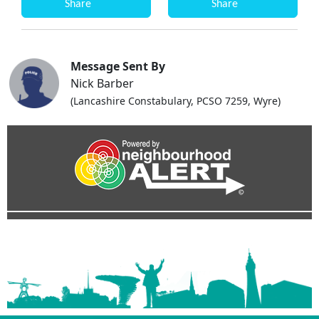
Share
Share
Message Sent By
Nick Barber
(Lancashire Constabulary, PCSO 7259, Wyre)