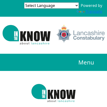
Powered by
Translate
Menu