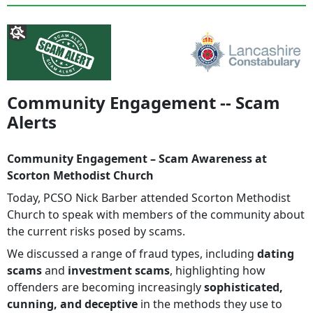
Community Engagement -- Scam
Alerts
Community Engagement – Scam Awareness at
Scorton Methodist Church
Today, PCSO Nick Barber attended Scorton Methodist
Church to speak with members of the community about
the current risks posed by scams.
We discussed a range of fraud types, including
dating
scams
and
investment scams
, highlighting how
offenders are becoming increasingly
sophisticated,
cunning, and deceptive
in the methods they use to