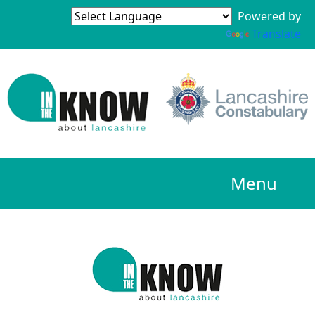
Powered by
Translate
Menu