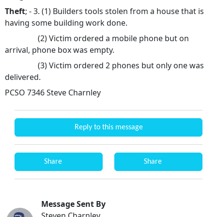
Theft
; - 3. (1) Builders tools stolen from a house that is
having some building work done.
(2) Victim ordered a mobile phone but on
arrival, phone box was empty.
(3) Victim ordered 2 phones but only one was
delivered.
PCSO 7346 Steve Charnley
Reply to this message
Share
Share
Message Sent By
Steven Charnley