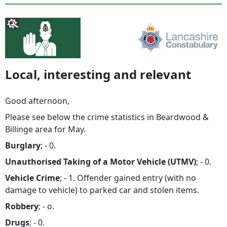
Local, interesting and relevant
Good afternoon,
Please see below the crime statistics in Beardwood &
Billinge area for May.
Burglary
; - 0.
Unauthorised Taking of a Motor Vehicle (UTMV)
; - 0.
Vehicle Crime
; - 1. Offender gained entry (with no
damage to vehicle) to parked car and stolen items.
Robbery
; - o.
Drugs
; - 0.