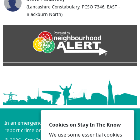
(Lancashire Constabulary, PCSO 7346, EAST -
Blackburn North)
In an emergency always call 999 or visit our website to
Cookies on Stay In The Know
report crime online –
www.lancashire.police.uk
We use some essential cookies