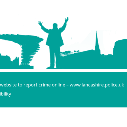
 website to report crime online –
www.lancashire.police.uk
bility