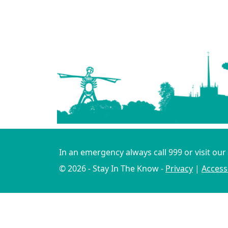
In an emergency always call 999 or visit our
© 2026 - Stay In The Know -
Privacy
|
Accessi