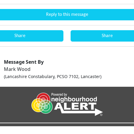
Reply to this message
Share
Share
Message Sent By
Mark Wood
(Lancashire Constabulary, PCSO 7102, Lancaster)