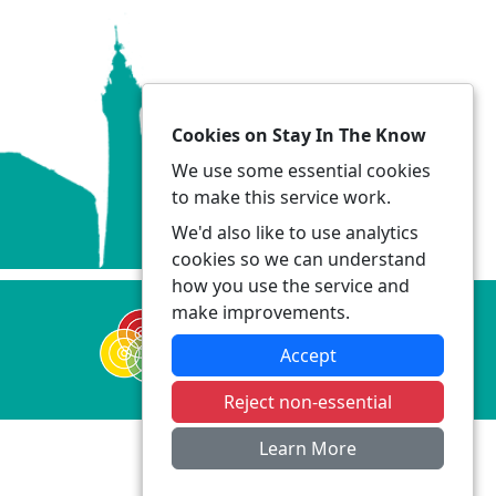
Cookies on Stay In The Know
We use some essential cookies
to make this service work.
We'd also like to use analytics
cookies so we can understand
how you use the service and
make improvements.
Accept
Reject non-essential
Learn More