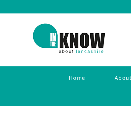
Home
Abou