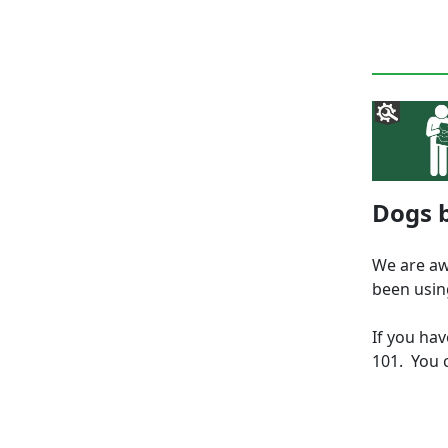
Dogs b
We are aw
been usin
If you ha
101. You c