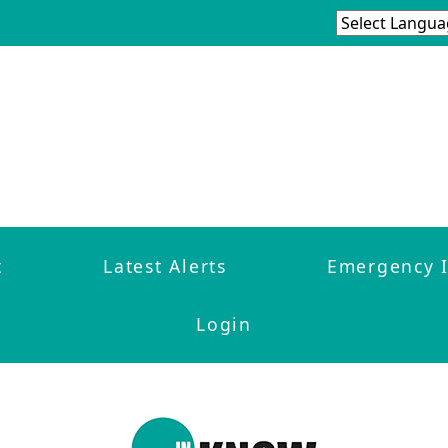
t
Latest Alerts
Emergency 
Login