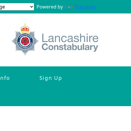
Powered by
Translate
Info
Sign Up