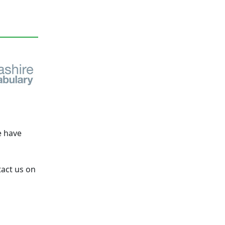
e have
tact us on