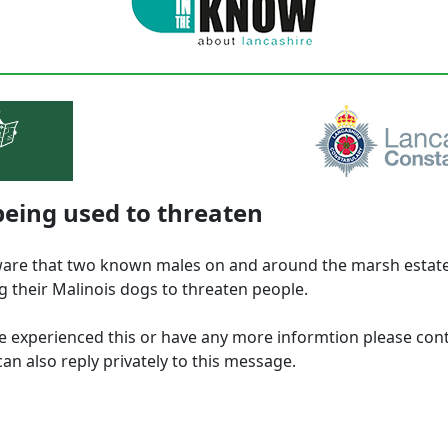
eing used to threaten
are that two known males on and around the marsh estat
g their Malinois dogs to threaten people.
ve experienced this or have any more informtion please con
an also reply privately to this message.