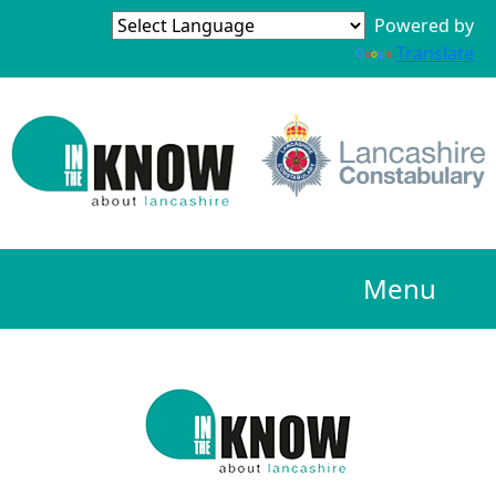
Powered by
Translate
Menu