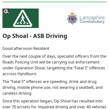
Op Shoal - ASB Driving
Good afternoon Resident
Over the next couple of days, specialist officers from the
Roads Policing Unit will be carrying out enforcement
under Operation Shoal, targetting the “Fatal 5” offences
accross Hyndburn.
The “Fatal 5” offences are speeding, drink and drug
driving, mobile phone use, not wearing a seatbelt, and
careless driving.
Since this operation began, Op Shoal has resulted into
over 70 arrsets for impaired driving and over 40 vehicles