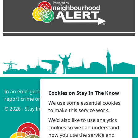
In an emergency always call 999 or visit our website to
Cookies on Stay In The Know
report crime online –
www.lancashire.police.uk
We use some essential cookies
© 2026 - Stay In The Know -
Privacy
|
Accessibility
to make this service work.
We'd also like to use analytics
cookies so we can understand
how you use the service and