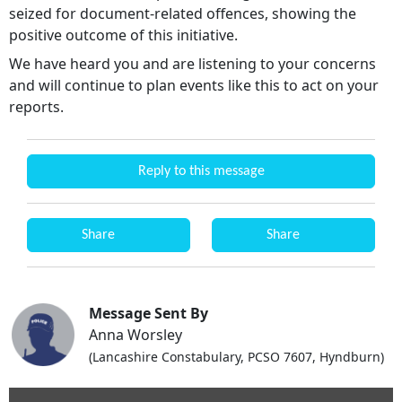
seized for document-related offences, showing the
positive outcome of this initiative.
We have heard you and are listening to your concerns
and will continue to plan events like this to act on your
reports.
Reply to this message
Share
Share
Message Sent By
Anna Worsley
(Lancashire Constabulary, PCSO 7607, Hyndburn)